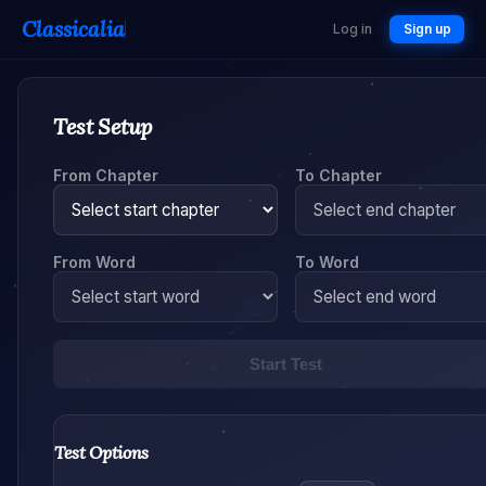
Classicalia
Log in
Sign up
Test Setup
From Chapter
To Chapter
From Word
To Word
Start Test
Test Options