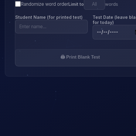
Randomize word order
Limit to
words
Student Name (for printed test)
Test Date (leave bl
for today)
🖨️ Print Blank Test