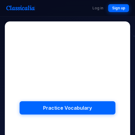
Classicalia
Log in
Sign up
?
All Caught Up!
You don't have any words to review.
Keep practising to master more
vocabulary!
Practice Vocabulary
Back to Hub