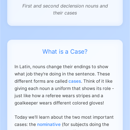
First and second declension nouns and
their cases
What is a Case?
In Latin, nouns change their endings to show
what job they're doing in the sentence. These
different forms are called
cases
. Think of it like
giving each noun a uniform that shows its role -
just like how a referee wears stripes and a
goalkeeper wears different colored gloves!
Today we'll learn about the two most important
cases: the
nominative
(for subjects doing the