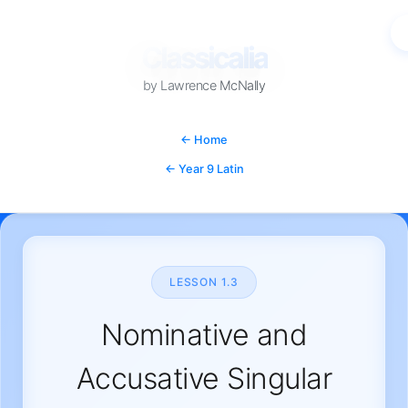
Classicalia
by Lawrence McNally
YEAR 9 LATIN • CHAPTER 1
← Home
← Year 9 Latin
LESSON 1.3
Nominative and
Accusative Singular