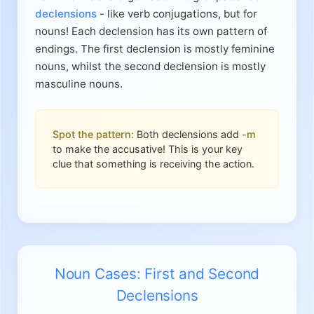
declensions
- like verb conjugations, but for
nouns! Each declension has its own pattern of
endings. The first declension is mostly feminine
nouns, whilst the second declension is mostly
masculine nouns.
Spot the pattern:
Both declensions add
-m
to make the accusative! This is your key
clue that something is receiving the action.
Noun Cases: First and Second
Declensions