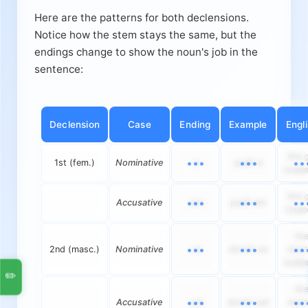
Here are the patterns for both declensions.
Notice how the stem stays the same, but the
endings change to show the noun's job in the
sentence:
Declension
Case
Ending
Example
Engl
the g
1st (fem.)
Nominative
-a
puell-a
(subje
the g
Accusative
-am
puell-am
(obje
th
2nd (masc.)
Nominative
-us
domin-us
mast
(subje
✏️
th
Accusative
-um
domin-um
mast