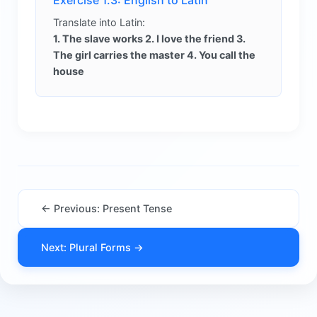
Exercise 1.3: English to Latin
Translate into Latin:
1. The slave works 2. I love the friend 3.
The girl carries the master 4. You call the
house
← Previous: Present Tense
Next: Plural Forms →