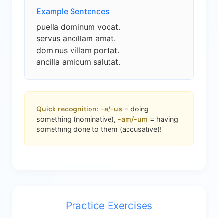
Example Sentences
puella dominum vocat.
servus ancillam amat.
dominus villam portat.
ancilla amicum salutat.
Quick recognition:
-a/-us
= doing
something (nominative),
-am/-um
= having
something done to them (accusative)!
Practice Exercises