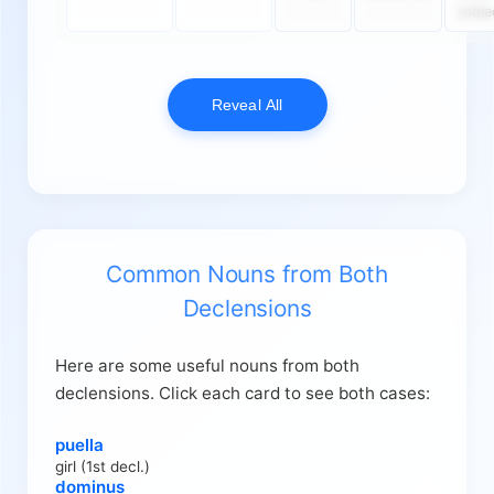
(obje
Reveal All
Common Nouns from Both
Declensions
Here are some useful nouns from both
declensions. Click each card to see both cases:
puella
girl (1st decl.)
dominus