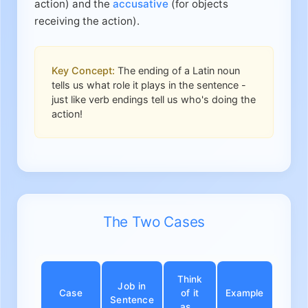
action) and the
accusative
(for objects
receiving the action).
Key Concept:
The ending of a Latin noun
tells us what role it plays in the sentence -
just like verb endings tell us who's doing the
action!
The Two Cases
Think
Job in
Case
of it
Example
Sentence
as...