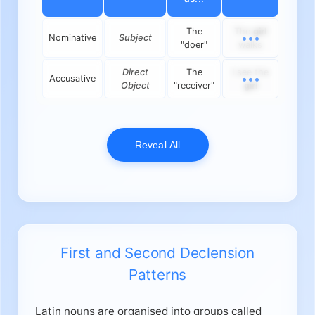
The
The
girl
Nominative
Subject
"doer"
walks
Direct
The
I see the
Accusative
Object
"receiver"
girl
Reveal All
First and Second Declension
Patterns
Latin nouns are organised into groups called