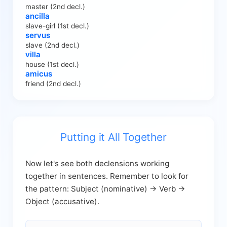
master (2nd decl.)
ancilla
slave-girl (1st decl.)
servus
slave (2nd decl.)
villa
house (1st decl.)
amicus
friend (2nd decl.)
Putting it All Together
Now let's see both declensions working
together in sentences. Remember to look for
the pattern: Subject (nominative) → Verb →
Object (accusative).