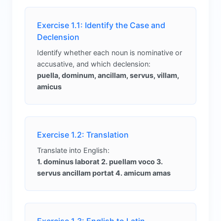
Exercise 1.1: Identify the Case and
Declension
Identify whether each noun is nominative or
accusative, and which declension:
puella, dominum, ancillam, servus, villam,
amicus
Exercise 1.2: Translation
Translate into English:
1. dominus laborat 2. puellam voco 3.
servus ancillam portat 4. amicum amas