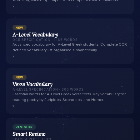
words organised by chapter with comprehensive definitions.
▾
NEW
A-Level Vocabulary
OCR SPECIFICATION · 1,166 WORDS
Advanced vocabulary for A-Level Greek students. Complete OCR
defined vocabulary list organised alphabetically.
▾
NEW
Verse Vocabulary
A-LEVEL SPECIFICATION · 300 WORDS
Essential words for A-Level Greek verse texts. Key vocabulary for
reading poetry by Euripides, Sophocles, and Homer.
▾
REVISION
Smart Review
SPACED REPETITION