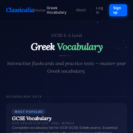
Greek
Log
Sign
Classicalia
Home
›
About
Vocabulary
in
up
GCSE & A Level
Greek
Vocabulary
Interactive flashcards and practice tests — master your
Greek vocabulary.
VOCABULARY SETS
MOST POPULAR
GCSE Vocabulary
OCR SPECIFICATION · 400+ WORDS
Complete vocabulary list for OCR GCSE Greek exams. Essential