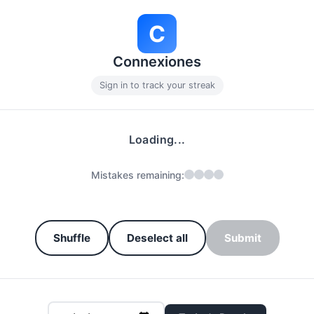
C
Connexiones
Sign in to track your streak
Loading...
Mistakes remaining:
Shuffle
Deselect all
Submit