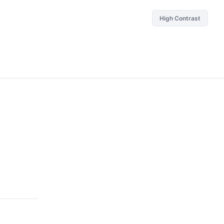
High Contrast