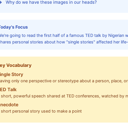
Why do we have these images in our heads?
Today's Focus
e're going to read the first half of a famous TED talk by Nigerian w
hares personal stories about how "single stories" affected her life
ey Vocabulary
ingle Story
aving only one perspective or stereotype about a person, place, o
ED Talk
 short, powerful speech shared at TED conferences, watched by mi
necdote
 short personal story used to make a point