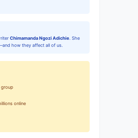
riter
Chimamanda Ngozi Adichie
. She
—and how they affect all of us.
r group
llions online