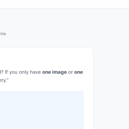
hie
d? If you only have
one image
or
one
ry."