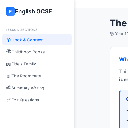
×
ls
English GCSE
E
vidence and effects
The 
LESSON SECTIONS
📚 Year 
🎯
Hook & Context
📚
Childhood Books
Wha
📖
Fide's Family
Thi
📗
The Roommate
ide
✍️
Summary Writing
✅
Exit Questions