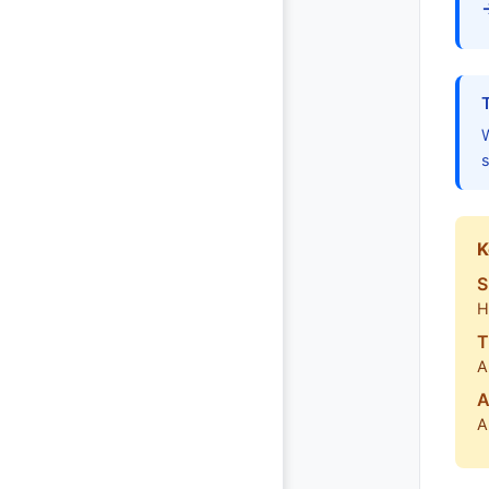
W
s
K
S
H
T
A
A
A