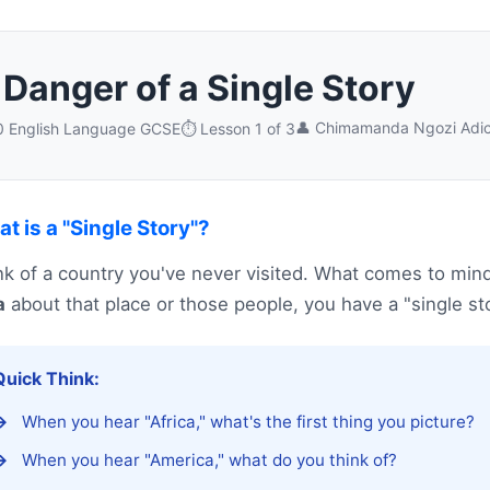
Danger of a Single Story
👤 Chimamanda Ngozi Adic
10 English Language GCSE
⏱️ Lesson 1 of 3
t is a "Single Story"?
nk of a country you've never visited. What comes to min
a
about that place or those people, you have a "single sto
Quick Think:
When you hear "Africa," what's the first thing you picture?
When you hear "America," what do you think of?