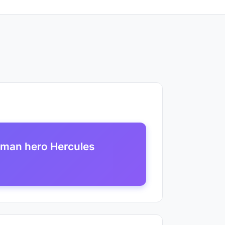
oman hero Hercules