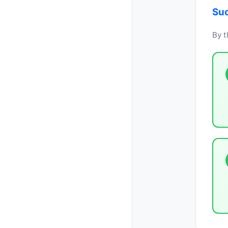
Suc
By t