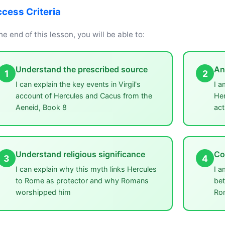
cess Criteria
he end of this lesson, you will be able to:
Understand the prescribed source
An
1
2
I can explain the key events in Virgil's
I a
account of Hercules and Cacus from the
Her
Aeneid, Book 8
act
Understand religious significance
Co
3
4
I can explain why this myth links Hercules
I a
to Rome as protector and why Romans
bet
worshipped him
Ro