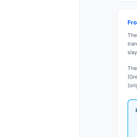
Fro
The
tra
slay
The
(Gr
(or