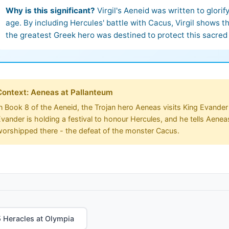
Why is this significant?
Virgil's Aeneid was written to glori
age. By including Hercules' battle with Cacus, Virgil shows 
the greatest Greek hero was destined to protect this sacred 
Context: Aeneas at Pallanteum
n Book 8 of the Aeneid, the Trojan hero Aeneas visits King Evander 
vander is holding a festival to honour Hercules, and he tells Aenea
worshipped there - the defeat of the monster Cacus.
 Heracles at Olympia