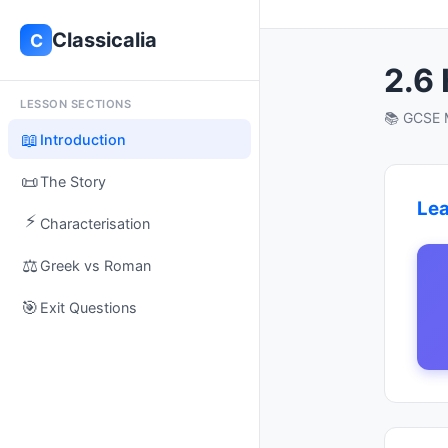
Classicalia
C
2.6
LESSON SECTIONS
📚 GCSE M
📖
Introduction
📜
The Story
Lea
⚡
Characterisation
⚖️
Greek vs Roman
🎯
Exit Questions