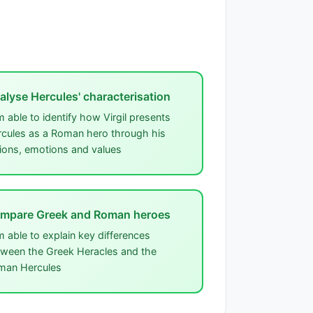
alyse Hercules' characterisation
m able to identify how Virgil presents
cules as a Roman hero through his
ions, emotions and values
mpare Greek and Roman heroes
m able to explain key differences
ween the Greek Heracles and the
man Hercules