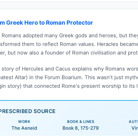
m Greek Hero to Roman Protector
 Romans adopted many Greek gods and heroes, but they 
nsformed them to reflect Roman values. Heracles beca
er, but now also a founder of Roman civilisation and prote
 story of Hercules and Cacus explains why Romans wors
eatest Altar) in the Forum Boarium. This wasn't just mytho
igin story) that connected Rome's present worship to its 
PRESCRIBED SOURCE
WORK
BOOK & LINES
AUT
The Aeneid
Book 8, 175-279
Vir