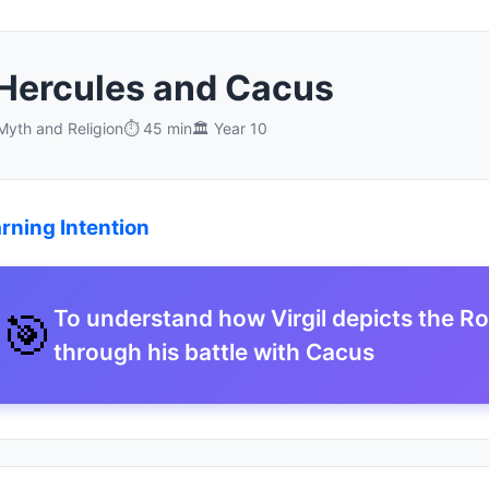
 Hercules and Cacus
yth and Religion
⏱️ 45 min
🏛️ Year 10
rning Intention
🎯
To understand how Virgil depicts the R
through his battle with Cacus