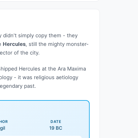
didn't simply copy them - they
me
Hercules
, still the mighty monster-
ctor of the city.
hipped Hercules at the Ara Maxima
logy - it was religious aetiology
legendary past.
HOR
DATE
gil
19 BC