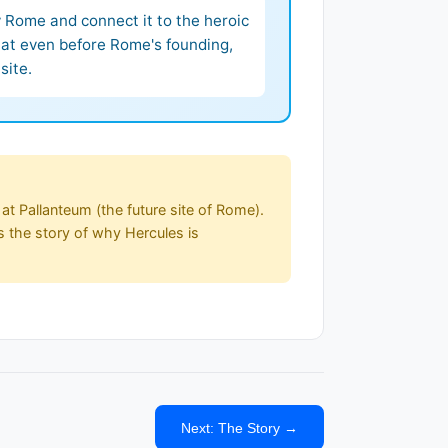
fy Rome and connect it to the heroic
that even before Rome's founding,
site.
at Pallanteum (the future site of Rome).
s the story of why Hercules is
Next: The Story →