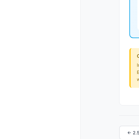
I
E
← 2.5