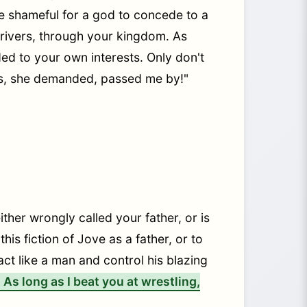
be shameful for a god to concede to a
g rivers, through your kingdom. As
ed to your own interests. Only don't
urs, she demanded, passed me by!"
ither wrongly called your father, or is
is fiction of Jove as a father, or to
act like a man and control his blazing
As long as I beat you at wrestling,