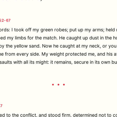
52-67
rds: I took off my green robes; put up my arms; held m
ied my limbs for the match. He caught up dust in the h
ed by the yellow sand. Now he caught at my neck, or yo
me from every side. My weight protected me, and his at
aults with all its might: it remains, secure in its own bu
• • •
87
d to the conflict, and stood firm, determined not to c