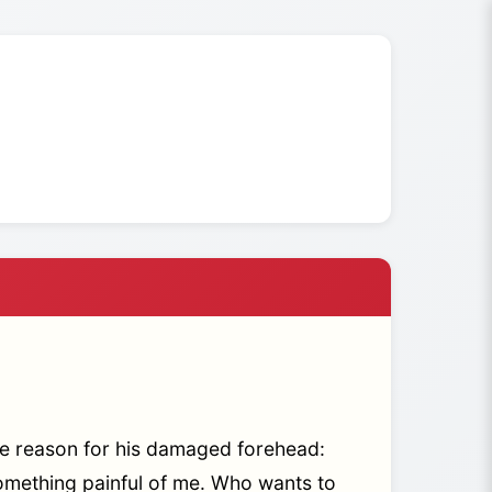
e reason for his damaged forehead:
something painful of me. Who wants to