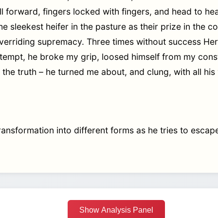
ll forward, fingers locked with fingers, and head to h
he sleekest heifer in the pasture as their prize in the 
 overriding supremacy. Three times without success He
ttempt, he broke my grip, loosed himself from my const
is the truth – he turned me about, and clung, with all hi
ansformation into different forms as he tries to escape
Show Analysis Panel