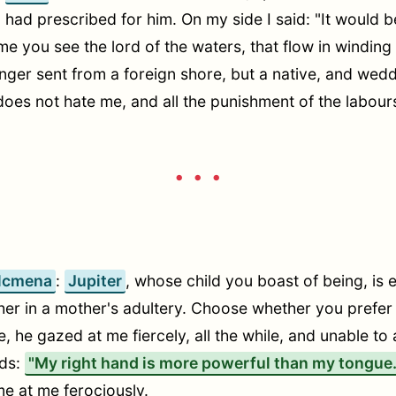
, had prescribed for him. On my side I said: "It would 
me you see the lord of the waters, that flow in windin
nger sent from a foreign shore, but a native, and wedd
does not hate me, and all the punishment of the labo
• • •
lcmena
:
Jupiter
, whose child you boast of being, is e
er in a mother's adultery. Choose whether you prefer th
 he gazed at me fiercely, all the while, and unable to 
rds:
"My right hand is more powerful than my tongue. 
me at me ferociously.