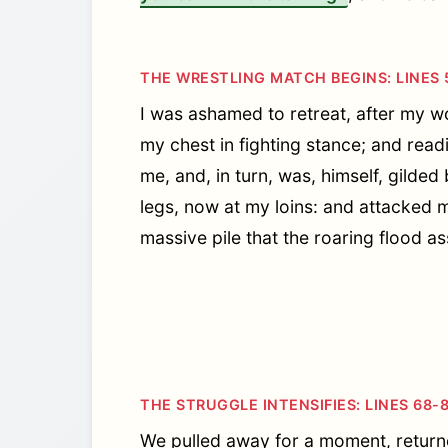
THE WRESTLING MATCH BEGINS: LINES 
I was ashamed to retreat, after my wo
my chest in fighting stance; and read
me, and, in turn, was, himself, gild
legs, now at my loins: and attacked 
massive pile that the roaring flood ass
THE STRUGGLE INTENSIFIES: LINES 68-
We pulled away for a moment, returne