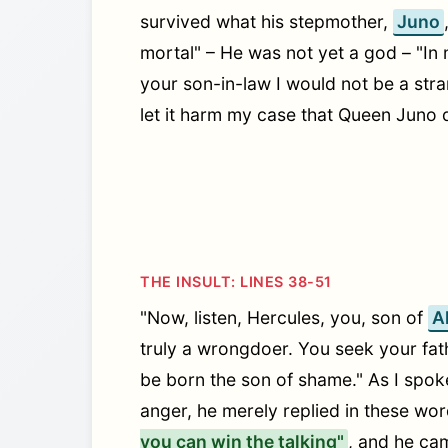
survived what his stepmother,
Juno
mortal" – He was not yet a god – "In 
your son-in-law I would not be a stra
let it harm my case that Queen Juno 
THE INSULT: LINES 38-51
"Now, listen, Hercules, you, son of
A
truly a wrongdoer. You seek your fath
be born the son of shame." As I spoke,
anger, he merely replied in these wo
you can win the talking"
, and he ca