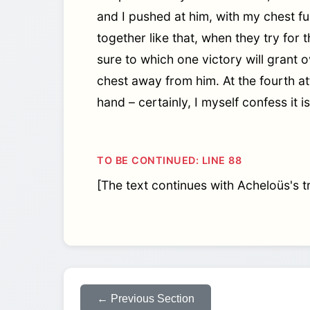
and I pushed at him, with my chest fu
together like that, when they try for t
sure to which one victory will grant
chest away from him. At the fourth a
hand – certainly, I myself confess it 
TO BE CONTINUED: LINE 88
[The text continues with Acheloüs's tr
← Previous Section