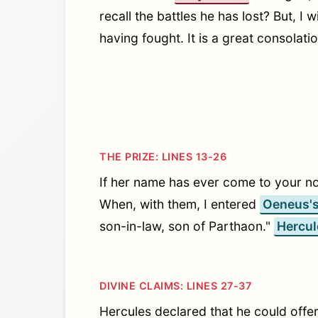
recall the battles he has lost? But, I 
having fought. It is a great consolati
THE PRIZE: LINES 13-26
If her name has ever come to your n
When, with them, I entered
Oeneus'
son-in-law, son of Parthaon."
Hercul
DIVINE CLAIMS: LINES 27-37
Hercules declared that he could offe