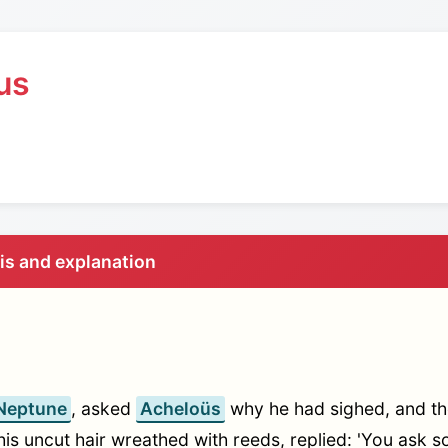
us
sis and explanation
Neptune
, asked
Acheloüs
why he had sighed, and th
his uncut hair wreathed with reeds, replied: 'You ask 