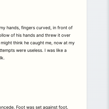
y hands, fingers curved, in front of
ollow of his hands and threw it over
u might think he caught me, now at my
tempts were useless. I was like a
lk.
oncede. Foot was set against foot,