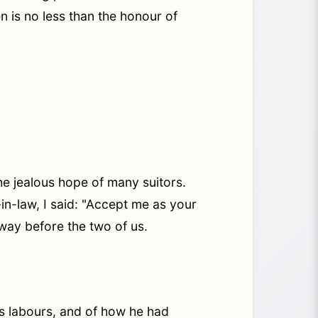
ten is no less than the honour of
he jealous hope of many suitors.
in-law, I said: "Accept me as your
way before the two of us.
us labours, and of how he had