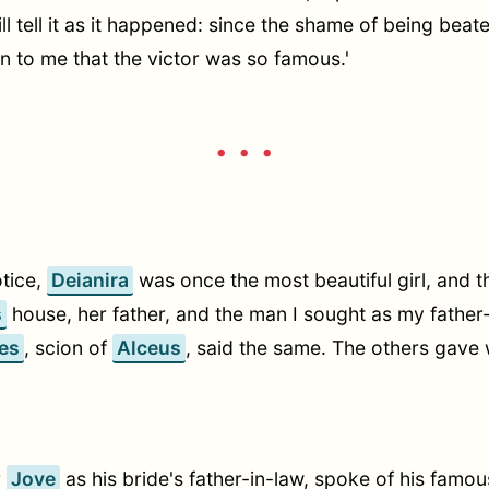
will tell it as it happened: since the shame of being bea
on to me that the victor was so famous.'
• • •
otice,
Deianira
was once the most beautiful girl, and t
s
house, her father, and the man I sought as my father-
es
, scion of
Alceus
, said the same. The others gave 
r
Jove
as his bride's father-in-law, spoke of his famo