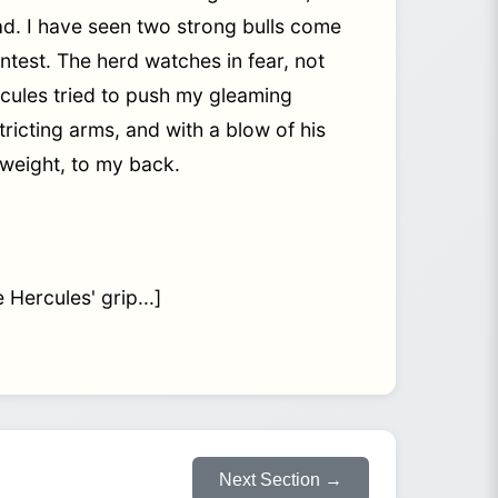
ead. I have seen two strong bulls come
contest. The herd watches in fear, not
rcules tried to push my gleaming
ricting arms, and with a blow of his
s weight, to my back.
 Hercules' grip...]
Next Section →