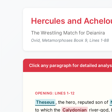
Hercules and Achelo
The Wrestling Match for Deianira
Ovid, Metamorphoses Book 9, Lines 1-88
Click any paragraph for detailed analy
OPENING: LINES 1-12
Theseus
, the hero, reputed son of
to which the
Calydonian
river-god, 